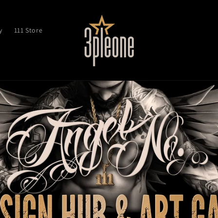
y
111 Store