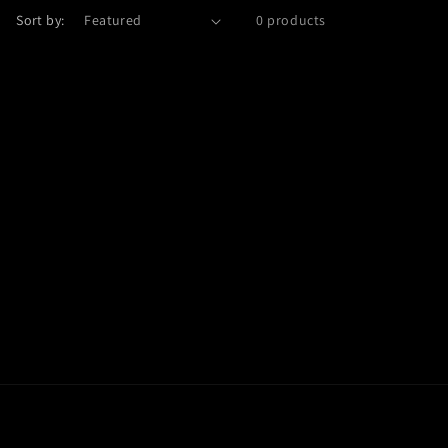
Sort by:
0 products