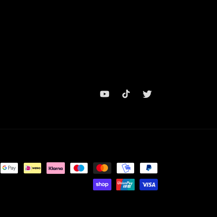
YouTube
TikTok
Twitter