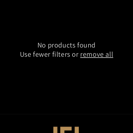
No products found
Use fewer filters or
remove all