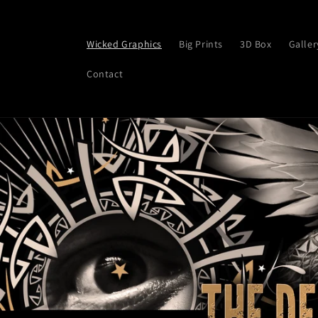
Skip to
content
Wicked Graphics
Big Prints
3D Box
Galler
Contact