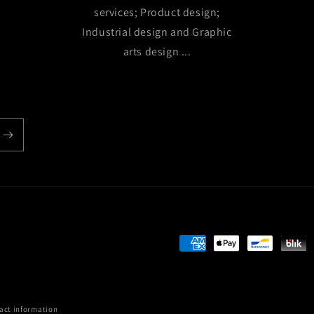
services; Product design;
Industrial design and Graphic
arts design ...
Payment
methods
act information