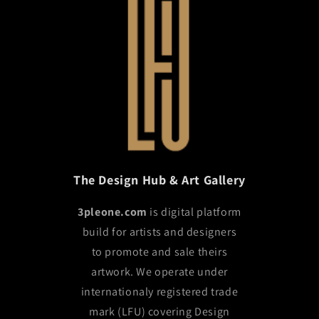
The Design Hub & Art Gallery
3pleone.com
is digital platform
build for artists and designers
to promote and sale theirs
artwork. We operate under
internationaly registered trade
mark (LFU) covering Design