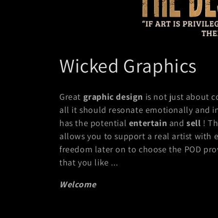
C
Wicked Graphics
o
Great
graphic design
is not just about c
l
all it should resonate emotionally and i
has the potential
entertain
and
sell
! Th
l
allows you to support a real artist with 
freedom later on to choose the POD provi
e
that you like ...
c
Welcome
t