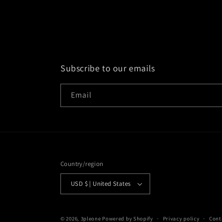
Subscribe to our emails
Email
Country/region
USD $ | United States
© 2026,
3pleone
Powered by Shopify
Privacy policy
Cont