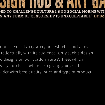
olor science, typography or aesthetics but above
ntellectually with its audience. Only such a design
e designs on our platform are
AI free
, which
every purchase, while also giving you great
der with best quality, price and type of product